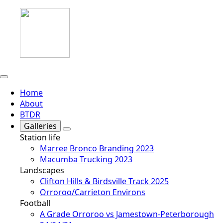
Home
About
BTDR
Galleries
Station life
Marree Bronco Branding 2023
Macumba Trucking 2023
Landscapes
Clifton Hills & Birdsville Track 2025
Orroroo/Carrieton Environs
Football
A Grade Orroroo vs Jamestown-Peterborough