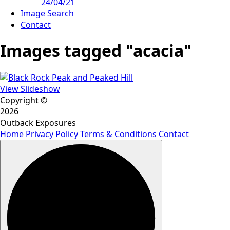
24/04/21
Image Search
Contact
Images tagged "acacia"
View Slideshow
Copyright ©
2026
Outback Exposures
Home
Privacy Policy
Terms & Conditions
Contact