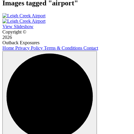
Images tagged "airport"
View Slideshow
Copyright ©
2026
Outback Exposures
Home
Privacy Policy
Terms & Conditions
Contact