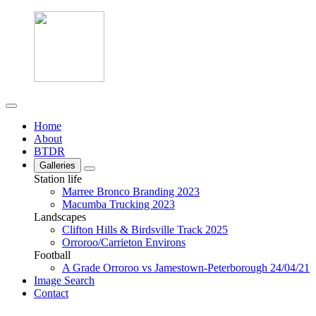
Home
About
BTDR
Galleries
Station life
Marree Bronco Branding 2023
Macumba Trucking 2023
Landscapes
Clifton Hills & Birdsville Track 2025
Orroroo/Carrieton Environs
Football
A Grade Orroroo vs Jamestown-Peterborough 24/04/21
Image Search
Contact