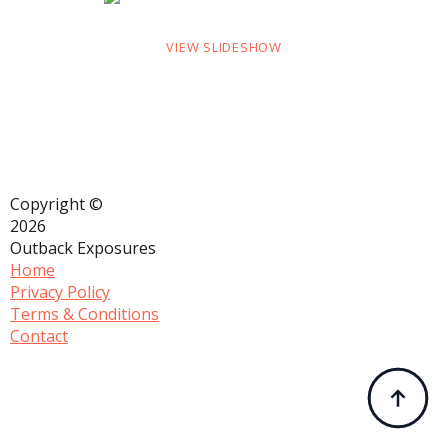
VIEW SLIDESHOW
Copyright ©
2026
Outback Exposures
Home
Privacy Policy
Terms & Conditions
Contact