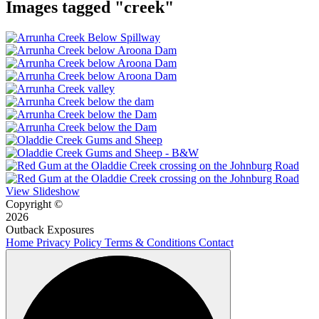
Images tagged "creek"
View Slideshow
Copyright ©
2026
Outback Exposures
Home
Privacy Policy
Terms & Conditions
Contact