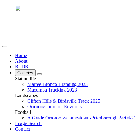
Home
About
BTDR
Galleries
Station life
Marree Bronco Branding 2023
Macumba Trucking 2023
Landscapes
Clifton Hills & Birdsville Track 2025
Orroroo/Carrieton Environs
Football
A Grade Orroroo vs Jamestown-Peterborough 24/04/21
Image Search
Contact