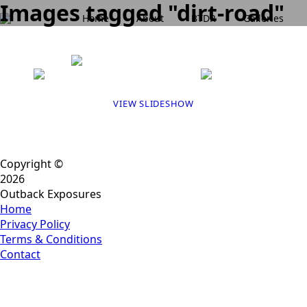
Images tagged "dirt-road"
Home
About
BTDR
Galleries
VIEW SLIDESHOW
Copyright ©
2026
Outback Exposures
Home
Privacy Policy
Terms & Conditions
Contact