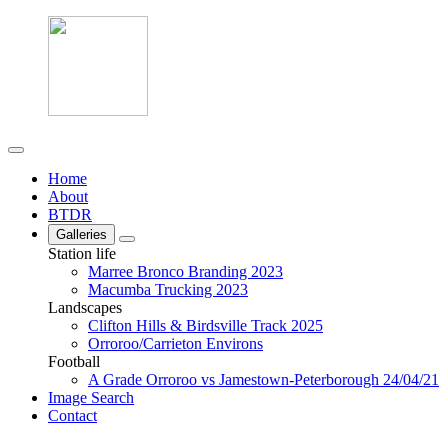
Home
About
BTDR
Galleries
Station life
Marree Bronco Branding 2023
Macumba Trucking 2023
Landscapes
Clifton Hills & Birdsville Track 2025
Orroroo/Carrieton Environs
Football
A Grade Orroroo vs Jamestown-Peterborough 24/04/21
Image Search
Contact