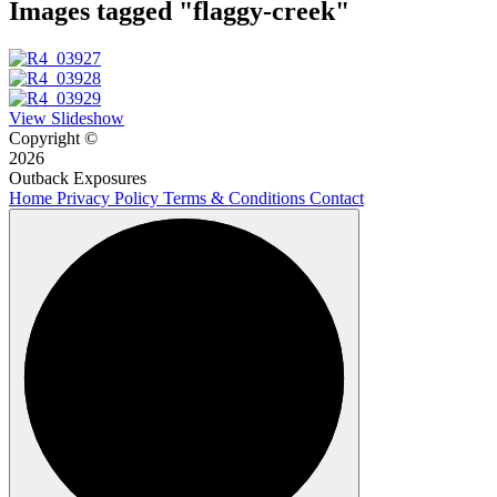
Images tagged "flaggy-creek"
View Slideshow
Copyright ©
2026
Outback Exposures
Home
Privacy Policy
Terms & Conditions
Contact