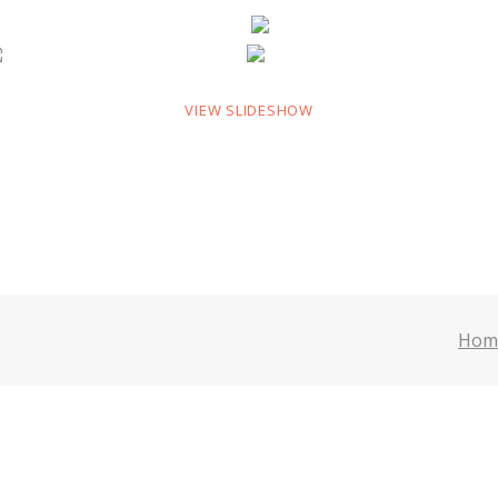
VIEW SLIDESHOW
Hom