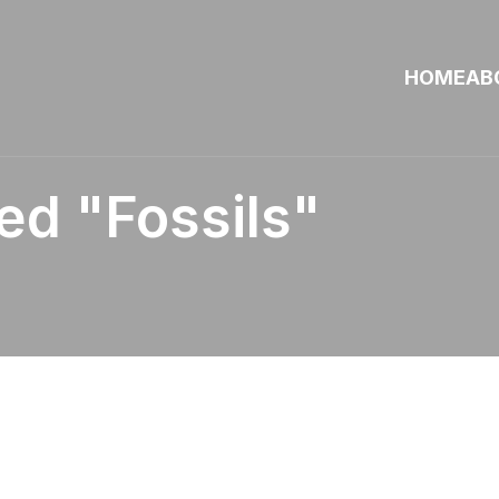
HOME
AB
d "fossils"