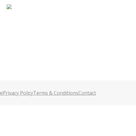
e
Privacy Policy
Terms & Conditions
Contact