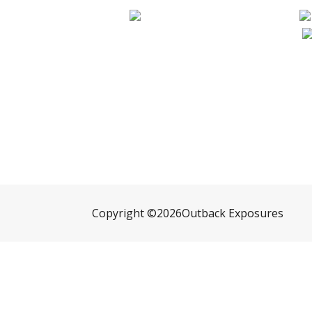
Copyright ©
2026
Outback Exposures