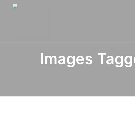
Images Tagge