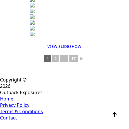
VIEW SLIDESHOW
1
2
...
17
►
Copyright ©
2026
Outback Exposures
Home
Privacy Policy
Terms & Conditions
Contact