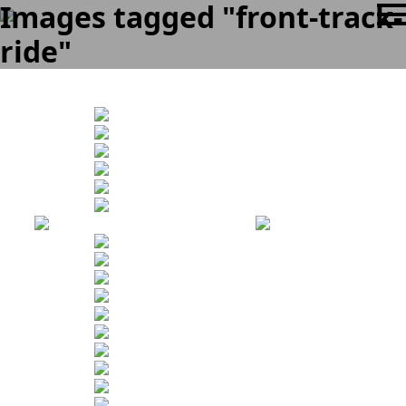
Images tagged "front-track-
ride"