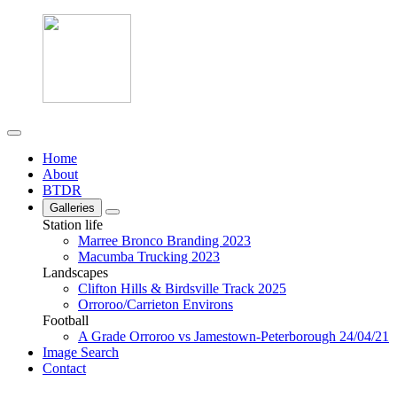
Home
About
BTDR
Galleries
Station life
Marree Bronco Branding 2023
Macumba Trucking 2023
Landscapes
Clifton Hills & Birdsville Track 2025
Orroroo/Carrieton Environs
Football
A Grade Orroroo vs Jamestown-Peterborough 24/04/21
Image Search
Contact