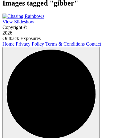
Images tagged "gibber"
View Slideshow
Copyright ©
2026
Outback Exposures
Home
Privacy Policy
Terms & Conditions
Contact