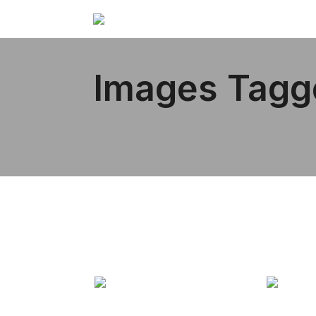
Images Tagg