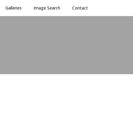
Galleries
Image Search
Contact