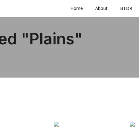
Home
About
BTDR
ed "plains"