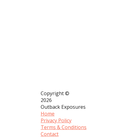
Copyright ©
2026
Outback Exposures
Home
Privacy Policy
Terms & Conditions
Contact