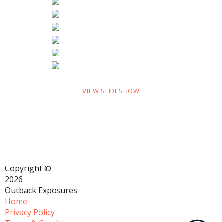
VIEW SLIDESHOW
Copyright ©
2026
Outback Exposures
Home
Privacy Policy