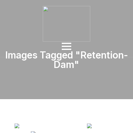
Images Tagged "retention-
Dam"