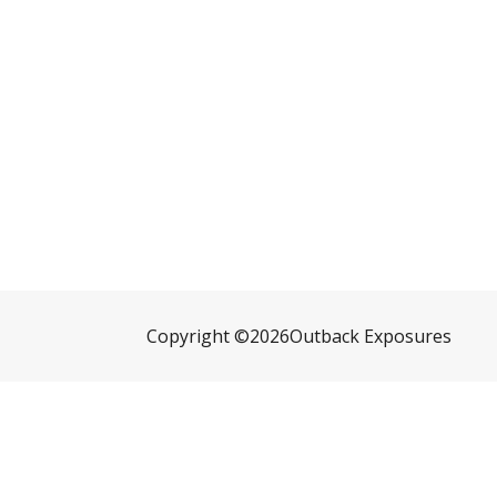
Copyright ©
2026
Outback Exposures