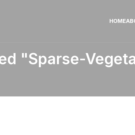
HOME
AB
ed "sparse-Vegeta