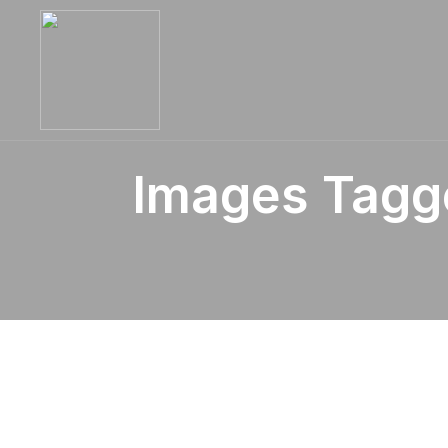
Images Tagg