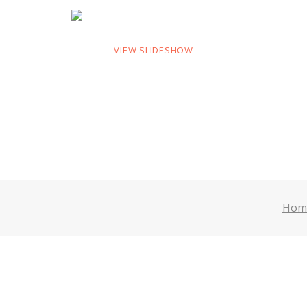
VIEW SLIDESHOW
Hom