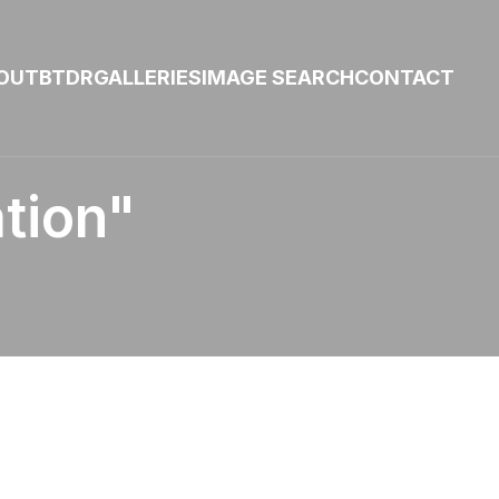
OUT
BTDR
GALLERIES
IMAGE SEARCH
CONTACT
tion"