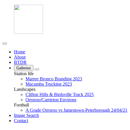
Home
About
BTDR
Galleries
Station life
Marree Bronco Branding 2023
Macumba Trucking 2023
Landscapes
Clifton Hills & Birdsville Track 2025
Orroroo/Carrieton Environs
Football
A Grade Orroroo vs Jamestown-Peterborough 24/04/21
Image Search
Contact