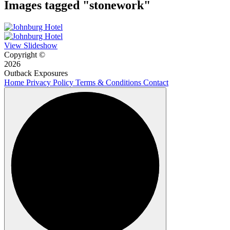
Images tagged "stonework"
View Slideshow
Copyright ©
2026
Outback Exposures
Home
Privacy Policy
Terms & Conditions
Contact