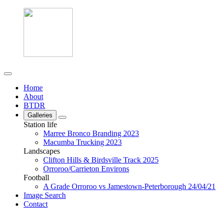
Home
About
BTDR
Galleries
Station life
Marree Bronco Branding 2023
Macumba Trucking 2023
Landscapes
Clifton Hills & Birdsville Track 2025
Orroroo/Carrieton Environs
Football
A Grade Orroroo vs Jamestown-Peterborough 24/04/21
Image Search
Contact