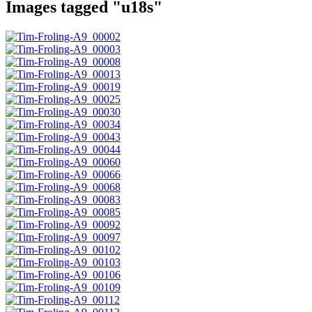
Images tagged "u18s"