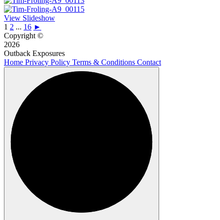
View Slideshow
1
2
...
16
►
Copyright ©
2026
Outback Exposures
Home
Privacy Policy
Terms & Conditions
Contact