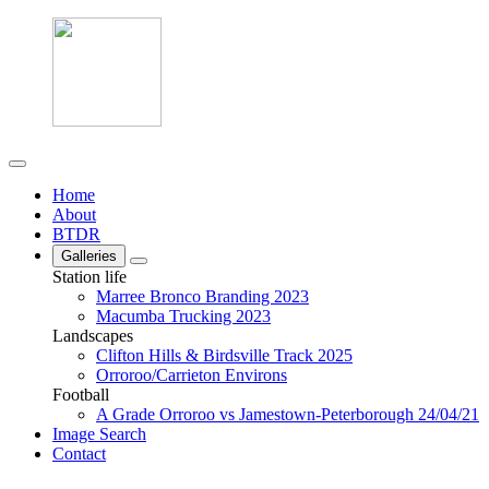
Home
About
BTDR
Galleries
Station life
Marree Bronco Branding 2023
Macumba Trucking 2023
Landscapes
Clifton Hills & Birdsville Track 2025
Orroroo/Carrieton Environs
Football
A Grade Orroroo vs Jamestown-Peterborough 24/04/21
Image Search
Contact