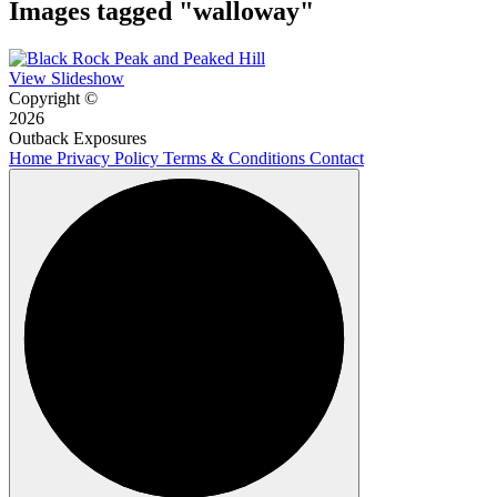
Images tagged "walloway"
View Slideshow
Copyright ©
2026
Outback Exposures
Home
Privacy Policy
Terms & Conditions
Contact