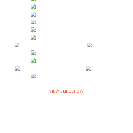
VIEW SLIDESHOW