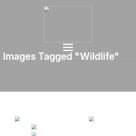
Images Tagged "wildlife"