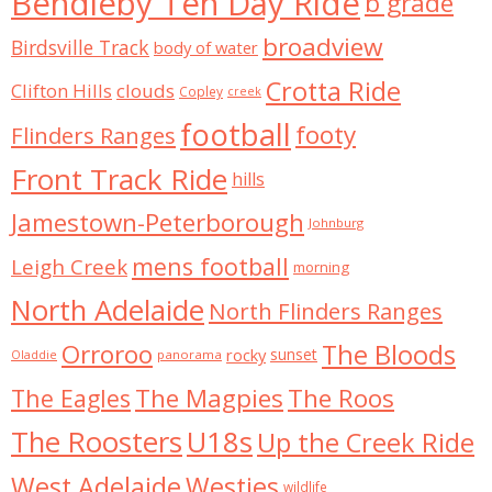
Bendleby Ten Day Ride
b grade
broadview
Birdsville Track
body of water
Crotta Ride
Clifton Hills
clouds
Copley
creek
football
footy
Flinders Ranges
Front Track Ride
hills
Jamestown-Peterborough
Johnburg
mens football
Leigh Creek
morning
North Adelaide
North Flinders Ranges
Orroroo
The Bloods
rocky
sunset
panorama
Oladdie
The Magpies
The Roos
The Eagles
The Roosters
U18s
Up the Creek Ride
West Adelaide
Westies
wildlife