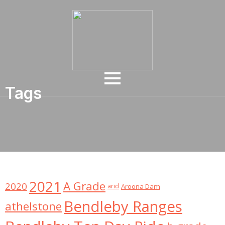
Tags
2021
A Grade
2020
arid
Aroona Dam
Bendleby Ranges
athelstone